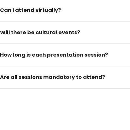
Can I attend virtually?
Will there be cultural events?
How long is each presentation session?
Are all sessions mandatory to attend?