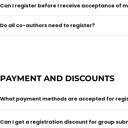
Can I register before I receive acceptance of 
Do all co-authors need to register?
PAYMENT AND DISCOUNTS
What payment methods are accepted for regis
Can I get a registration discount for group sub