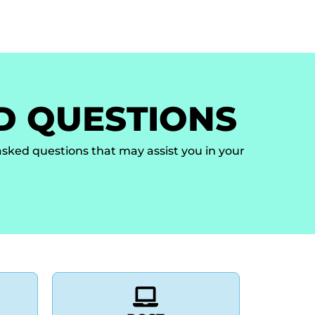
ion Letter
Venue
History
Help and Support
D QUESTIONS
sked questions that may assist you in your