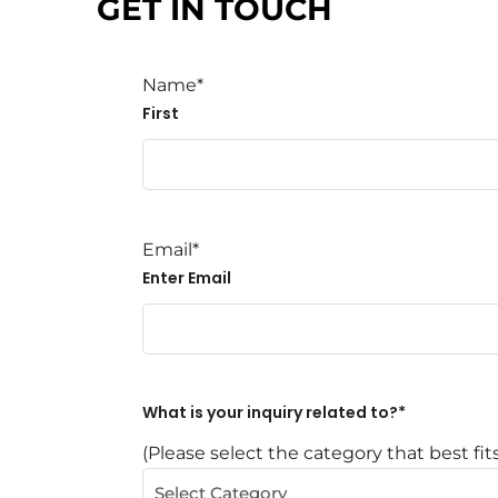
GET IN TOUCH
Name
*
First
Email
*
Enter Email
What is your inquiry related to?
*
(Please select the category that best fit