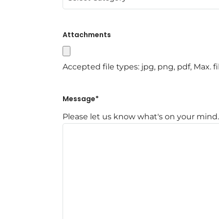
Attachments
Accepted file types: jpg, png, pdf, Max. fi
Message
*
Please let us know what's on your mind.