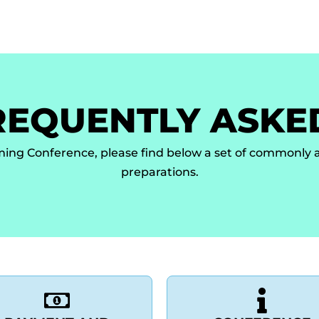
ors Guidelines
Online Submission
Registration
Invitat
REQUENTLY ASKE
ming Conference, please find below a set of commonly a
preparations.