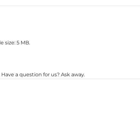
le size: 5 MB.
 Have a question for us? Ask away.