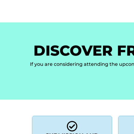
Home
Key Information
Topics
Auth
DISCOVER F
If you are considering attending the upco