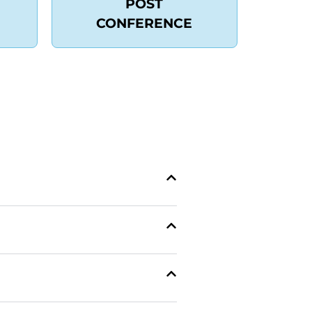
POST
CONFERENCE