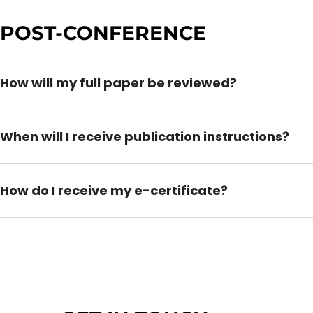
POST-CONFERENCE
How will my full paper be reviewed?
When will I receive publication instructions?
How do I receive my e-certificate?