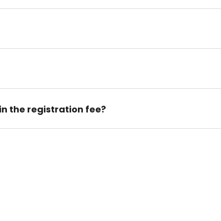
n the registration fee?