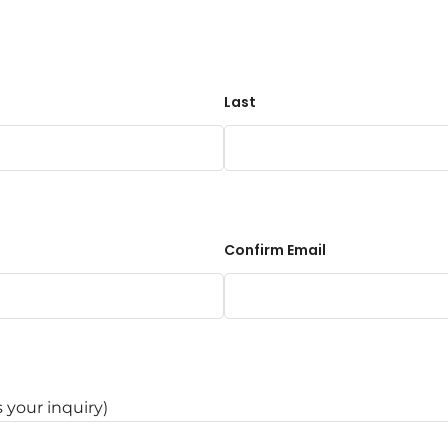
Last
Confirm Email
s your inquiry)