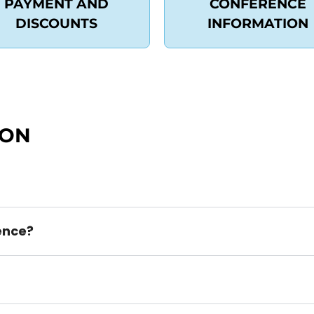
PAYMENT AND
CONFERENCE
DISCOUNTS
INFORMATION
ION
rence?