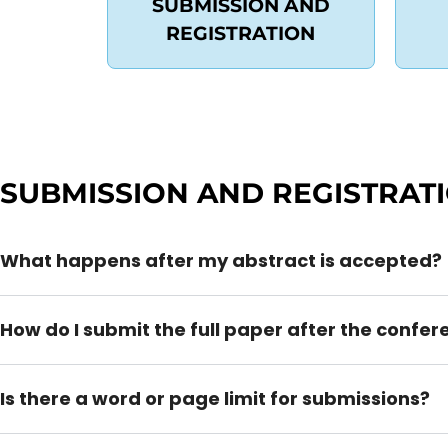
SUBMISSION AND
REGISTRATION
SUBMISSION AND REGISTRAT
What happens after my abstract is accepted?
How do I submit the full paper after the confe
Is there a word or page limit for submissions?