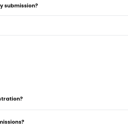
my submission?
tration?
missions?