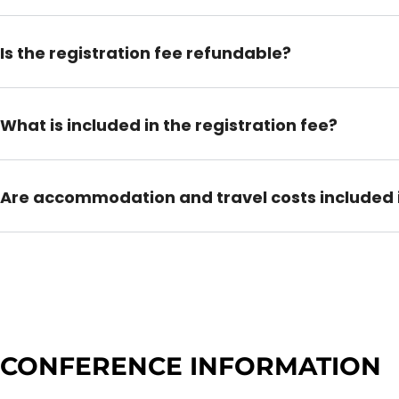
Is the registration fee refundable?
What is included in the registration fee?
Are accommodation and travel costs included i
CONFERENCE INFORMATION