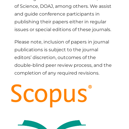
of Science, DOAJ, among others. We assist
and guide conference participants in
publishing their papers either in regular
issues or special editions of these journals.
Please note, inclusion of papers in journal
publications is subject to the journal
editors’ discretion, outcomes of the
double-blind peer review process, and the
completion of any required revisions.