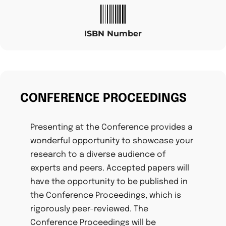
ISBN Number
CONFERENCE PROCEEDINGS
Presenting at the Conference provides a
wonderful opportunity to showcase your
research to a diverse audience of
experts and peers. Accepted papers will
have the opportunity to be published in
the Conference Proceedings, which is
rigorously peer-reviewed. The
Conference Proceedings will be