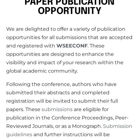
PAPER PUBLICATION
OPPORTUNITY
We are delighted to offer a variety of publication
opportunities for all submissions that are accepted
and registered with
WSEECONF
. These
opportunities are designed to enhance the
visibility and impact of your research within the
global academic community.
Following the conference, authors who have
submitted their abstracts and completed
registration will be invited to submit their full
papers. These
submissions
are eligible for
publication in the Conference Proceedings, Peer-
Reviewed Journals, or as a Monograph.
Submission
guidelines
and further instructions will be