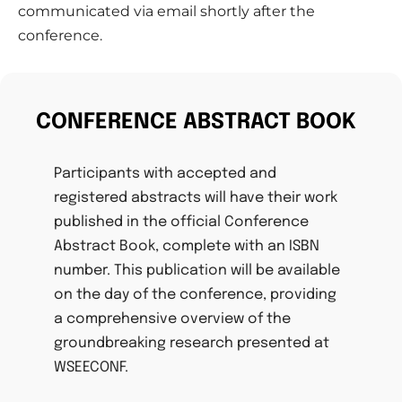
communicated via email shortly after the
conference.
CONFERENCE ABSTRACT BOOK
Participants with accepted and
registered abstracts will have their work
published in the official Conference
Abstract Book, complete with an ISBN
number. This publication will be available
on the day of the conference, providing
a comprehensive overview of the
groundbreaking research presented at
WSEECONF.