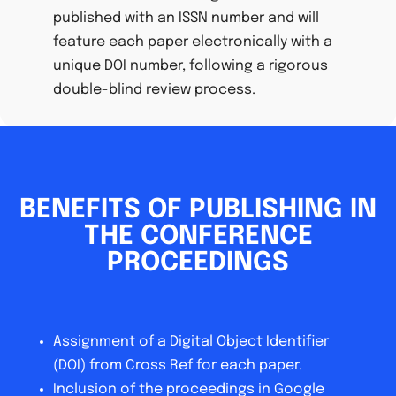
published with an ISSN number and will
feature each paper electronically with a
unique DOI number, following a rigorous
double-blind review process.
BENEFITS OF PUBLISHING IN
THE CONFERENCE
PROCEEDINGS
Assignment of a Digital Object Identifier
(DOI) from Cross Ref for each paper.
Inclusion of the proceedings in Google