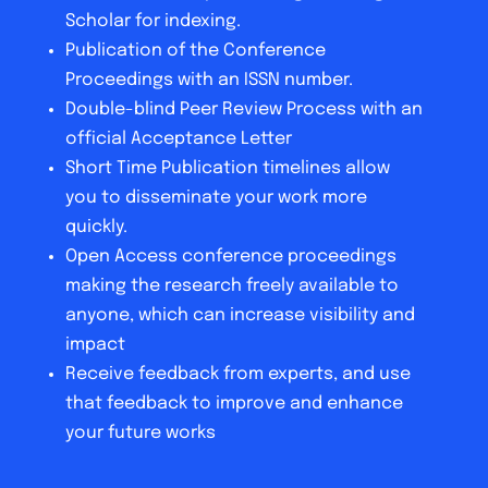
Scholar for indexing.
Publication of the Conference
Proceedings with an ISSN number.
Double-blind Peer Review Process with an
official Acceptance Letter
Short Time Publication timelines allow
you to disseminate your work more
quickly.
Open Access conference proceedings
making the research freely available to
anyone, which can increase visibility and
impact
Receive feedback from experts, and use
that feedback to improve and enhance
your future works