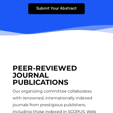
Submit Your Abstract
PEER-REVIEWED
JOURNAL
PUBLICATIONS​
Our organizing committee collaborates
with renowned, internationally indexed
journals from prestigious publishers,
including those indexed in SCOPUS, Web