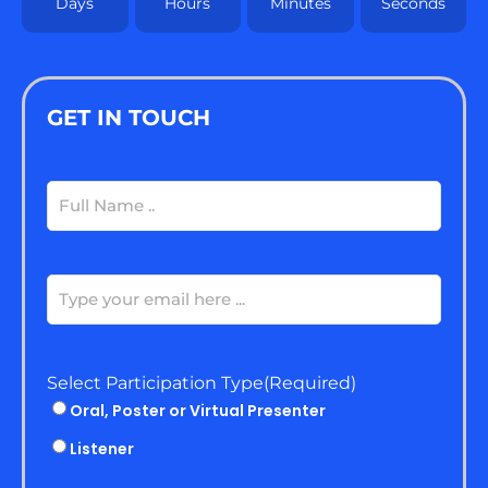
Days
Hours
Minutes
Seconds
GET IN TOUCH
Full
Name
(Required)
Email
(Required)
Select Participation Type
(Required)
Oral, Poster or Virtual Presenter
Listener