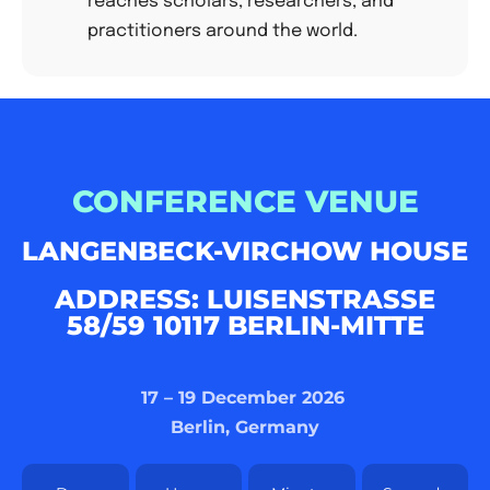
reaches scholars, researchers, and
practitioners around the world.
CONFERENCE VENUE
LANGENBECK-VIRCHOW HOUSE
ADDRESS: LUISENSTRASSE 5
8/59 10117 BERLIN-MITTE
17 – 19 December 2026
Berlin, Germany