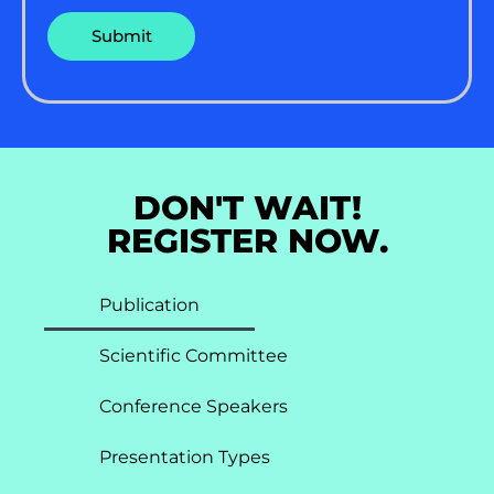
DON'T WAIT!
REGISTER NOW.
Publication
Scientific Committee
Conference Speakers
Presentation Types​