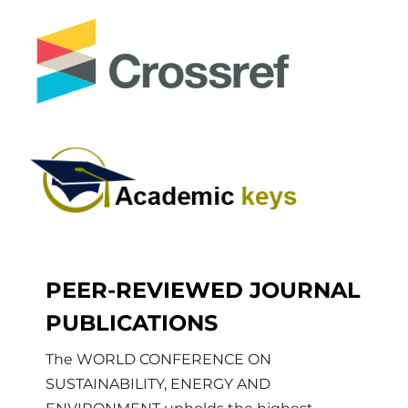
PEER-REVIEWED JOURNAL
PUBLICATIONS
The WORLD CONFERENCE ON
SUSTAINABILITY, ENERGY AND