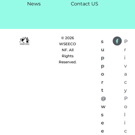
News
Contact US
© 2026
s
P
WSEECO
u
r
NF. All
Rights
p
i
Reserved.
p
v
o
a
r
c
t
y
@
P
w
o
s
l
e
i
e
c