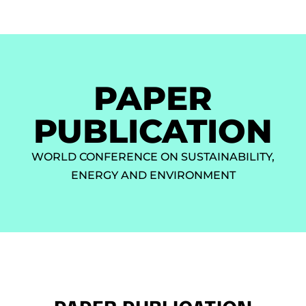
PAPER
PUBLICATION
WORLD CONFERENCE ON SUSTAINABILITY,
ENERGY AND ENVIRONMENT