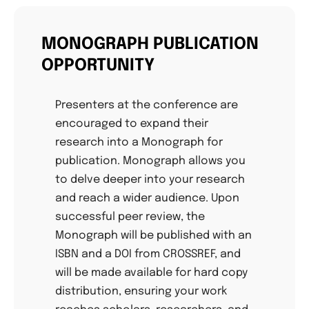
MONOGRAPH PUBLICATION
OPPORTUNITY
Presenters at the conference are
encouraged to expand their
research into a Monograph for
publication. Monograph allows you
to delve deeper into your research
and reach a wider audience. Upon
successful peer review, the
Monograph will be published with an
ISBN and a DOI from CROSSREF, and
will be made available for hard copy
distribution, ensuring your work