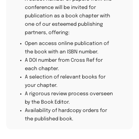
conference will be invited for
publication as a book chapter with
one of our esteemed publishing
partners, offering:
Open access online publication of
the book with an ISBN number.
A DOI number from Cross Ref for
each chapter.
A selection of relevant books for
your chapter.
A rigorous review process overseen
by the Book Editor.
Availability of hardcopy orders for
the published book.