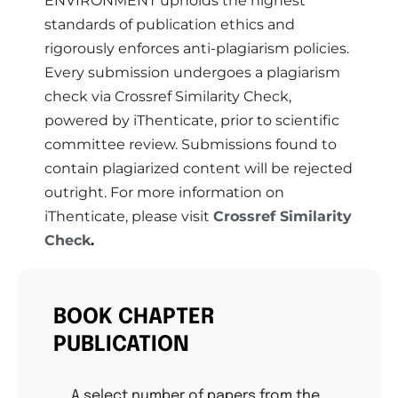
ENVIRONMENT upholds the highest
standards of publication ethics and
rigorously enforces anti-plagiarism policies.
Every submission undergoes a plagiarism
check via Crossref Similarity Check,
powered by iThenticate, prior to scientific
committee review. Submissions found to
contain plagiarized content will be rejected
outright. For more information on
iThenticate, please visit
Crossref Similarity
Check
.
BOOK CHAPTER
PUBLICATION
A select number of papers from the