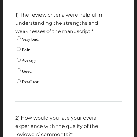
1) The review criteria were helpful in
understanding the strengths and
weaknesses of the manuscript.
*
Very bad
Fair
Average
Good
Excellent
2) How would you rate your overall
experience with the quality of the
reviewers’ comments?
*