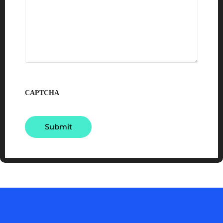
CAPTCHA