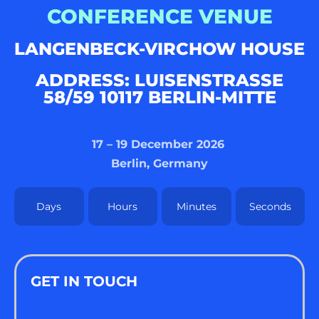
CONFERENCE VENUE
LANGENBECK-VIRCHOW HOUSE
ADDRESS: LUISENSTRASSE 5
8/59 10117 BERLIN-MITTE
17 – 19 December 2026
Berlin, Germany
Days
Hours
Minutes
Seconds
GET IN TOUCH