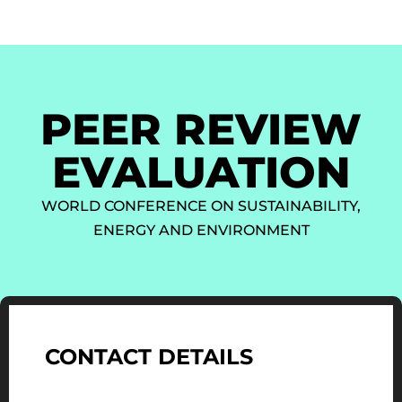
PEER REVIEW
EVALUATION
WORLD CONFERENCE ON SUSTAINABILITY,
ENERGY AND ENVIRONMENT
CONTACT DETAILS