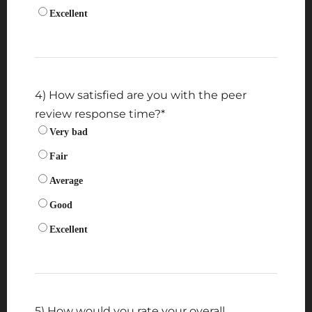
Excellent
4) How satisfied are you with the peer
review response time?
*
Very bad
Fair
Average
Good
Excellent
5) How would you rate your overall