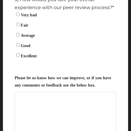
experience with our peer review process?
*
Very bad
Fair
Average
Good
Excellent
Please let us know how we can improve, or if you have
any comments or feedback use the below box.