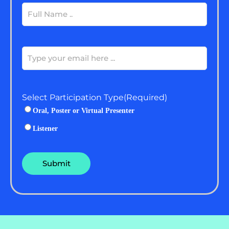
Full
Name
(Required)
Email
(Required)
Select Participation Type
(Required)
Oral, Poster or Virtual Presenter
Listener