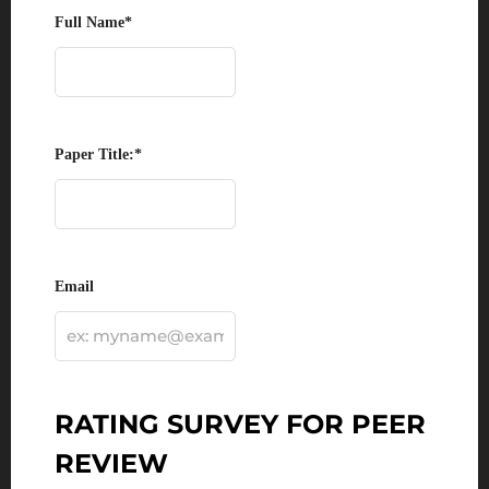
Full Name
*
Paper Title:
*
Email
RATING SURVEY FOR PEER
REVIEW