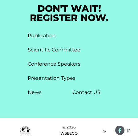
DON'T WAIT!
REGISTER NOW.
Publication
Scientific Committee
Conference Speakers
Presentation Types​
News
Contact US
© 2026
s
P
WSEECO