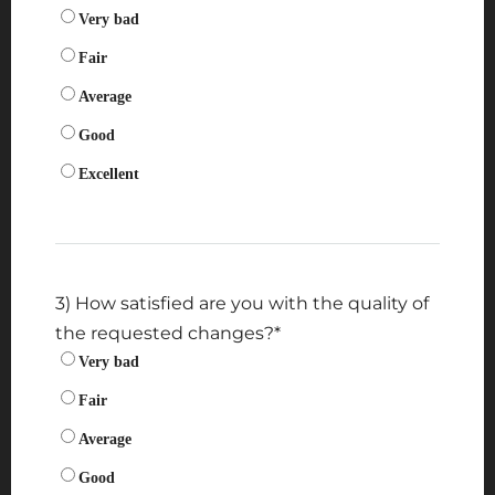
Very bad
Fair
Average
Good
Excellent
3) How satisfied are you with the quality of
the requested changes?
*
Very bad
Fair
Average
Good