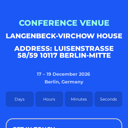
CONFERENCE VENUE
LANGENBECK-VIRCHOW HOUSE
ADDRESS: LUISENSTRASSE 5
8/59 10117 BERLIN-MITTE
17 – 19 December 2026
Berlin, Germany
Days
Hours
Minutes
Seconds