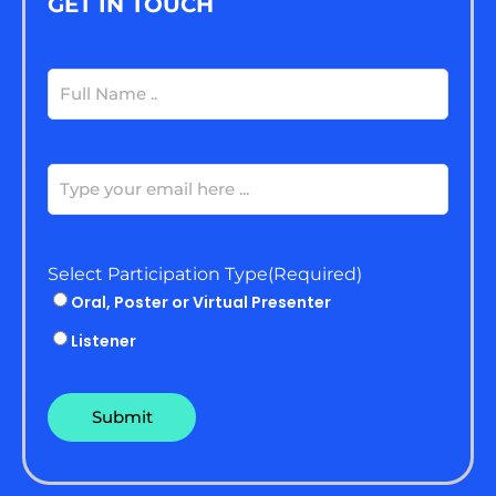
GET IN TOUCH
Full
Name
(Required)
Email
(Required)
Select Participation Type
(Required)
Oral, Poster or Virtual Presenter
Listener