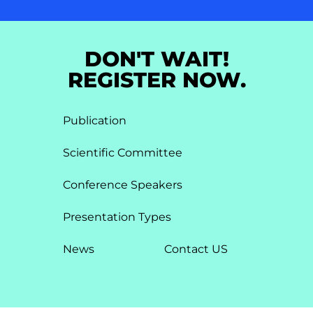
DON'T WAIT!
REGISTER NOW.
Publication
Scientific Committee
Conference Speakers
Presentation Types​
News
Contact US