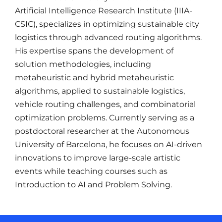
Artificial Intelligence Research Institute (IIIA-
CSIC), specializes in optimizing sustainable city
logistics through advanced routing algorithms.
His expertise spans the development of
solution methodologies, including
metaheuristic and hybrid metaheuristic
algorithms, applied to sustainable logistics,
vehicle routing challenges, and combinatorial
optimization problems. Currently serving as a
postdoctoral researcher at the Autonomous
University of Barcelona, he focuses on AI-driven
innovations to improve large-scale artistic
events while teaching courses such as
Introduction to AI and Problem Solving.