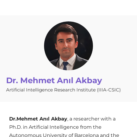
Dr. Mehmet Anıl Akbay
Artificial Intelligence Research Institute (IIIA-CSIC)
Dr.Mehmet Anıl Akbay
, a researcher with a
Ph.D. in Artificial Intelligence from the
Autonomous University of Barcelona and the