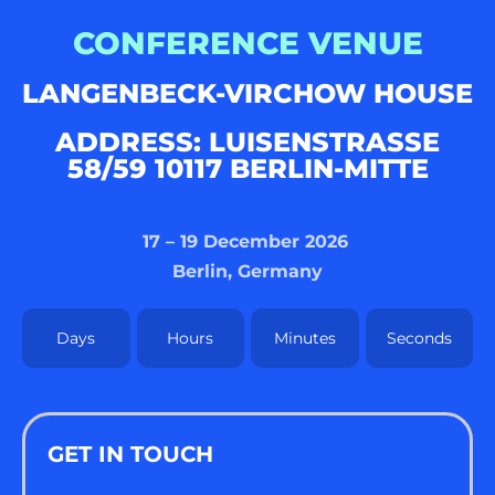
CONFERENCE VENUE
LANGENBECK-VIRCHOW HOUSE
ADDRESS: LUISENSTRASSE 5
8/59 10117 BERLIN-MITTE
17 – 19 December 2026
Berlin, Germany
Days
Hours
Minutes
Seconds
GET IN TOUCH