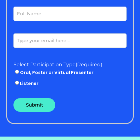
Full
Name
(Required)
Email
(Required)
Select Participation Type
(Required)
Oral, Poster or Virtual Presenter
Listener