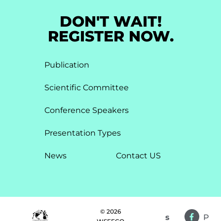
DON'T WAIT!
REGISTER NOW.
Publication
Scientific Committee
Conference Speakers
Presentation Types​
News
Contact US
© 2026
s
P