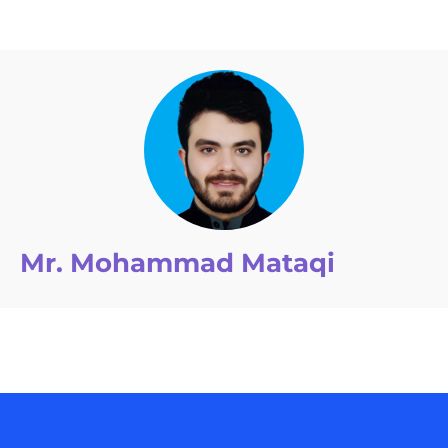
Mr. Mohammad Mataqi