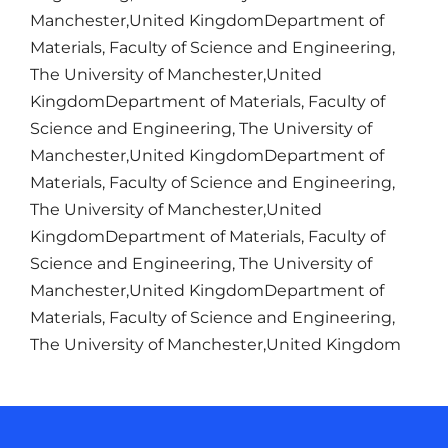
Manchester,United KingdomDepartment of
Materials, Faculty of Science and Engineering,
The University of Manchester,United
KingdomDepartment of Materials, Faculty of
Science and Engineering, The University of
Manchester,United KingdomDepartment of
Materials, Faculty of Science and Engineering,
The University of Manchester,United
KingdomDepartment of Materials, Faculty of
Science and Engineering, The University of
Manchester,United KingdomDepartment of
Materials, Faculty of Science and Engineering,
The University of Manchester,United Kingdom