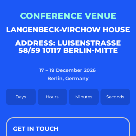
CONFERENCE VENUE
LANGENBECK-VIRCHOW HOUSE
ADDRESS: LUISENSTRASSE 5
8/59 10117 BERLIN-MITTE
17 – 19 December 2026
Berlin, Germany
Days
Hours
Minutes
Seconds
GET IN TOUCH