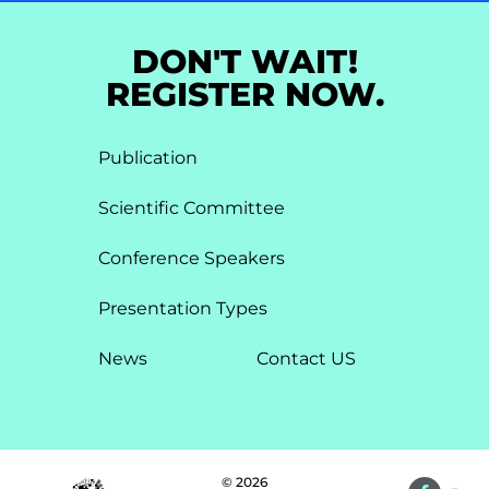
DON'T WAIT!
REGISTER NOW.
Publication
Scientific Committee
Conference Speakers
Presentation Types​
News
Contact US
© 2026