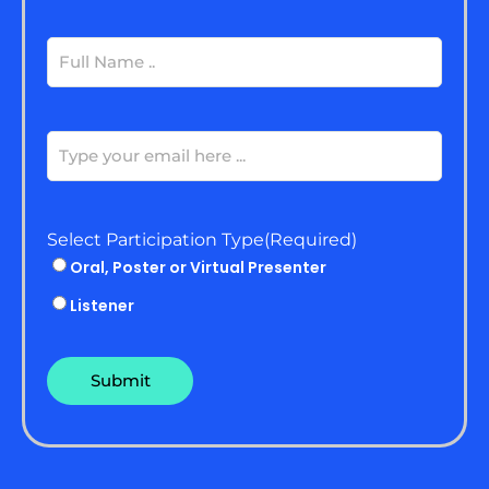
Full
Name
(Required)
Email
(Required)
Select Participation Type
(Required)
Oral, Poster or Virtual Presenter
Listener