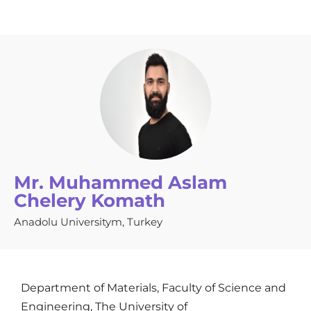
Mr. Muhammed Aslam
Chelery Komath
Anadolu Universitym, Turkey
Department of Materials, Faculty of Science and
Engineering, The University of