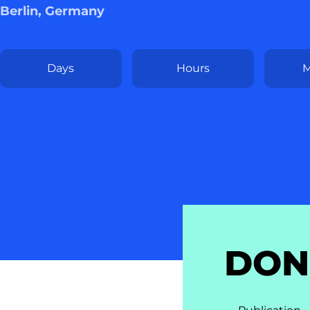
Berlin, Germany
Days
Hours
M
DON