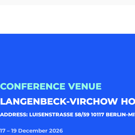
CONFERENCE VENUE
LANGENBECK-VIRCHOW H
ADDRESS: LUISENSTRASSE 58/59 10117 BERLIN-MI
17 – 19 December 2026