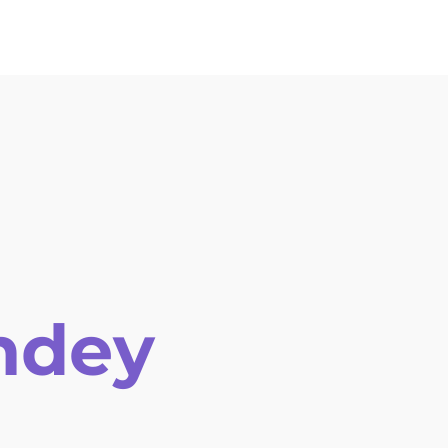
ion Letter
Venue
History
Help and Support
ndey