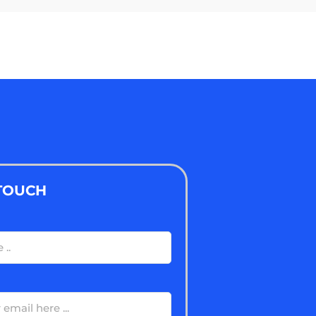
 TOUCH
ired)
ired)