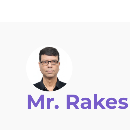
Home
Key Information
Topics
Auth
Mr. Rake