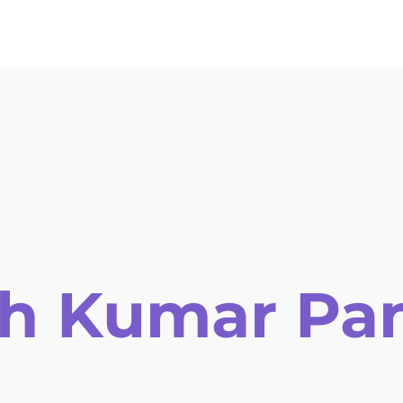
ors Guidelines
Online Submission
Registration
Invitat
sh Kumar Pa