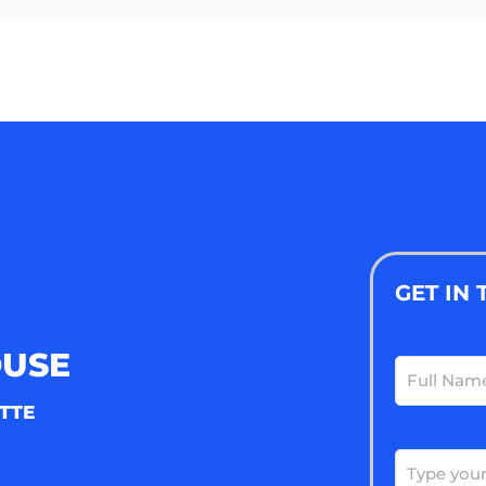
GET IN
OUSE
Full
Name
(Requ
TTE
Email
(Requ