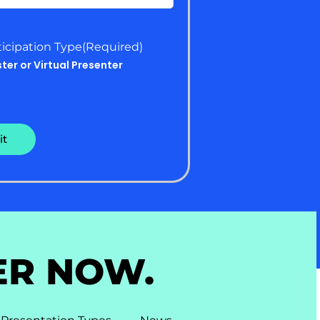
ticipation Type
(Required)
ster or Virtual Presenter
ER NOW.