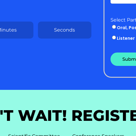
Select Par
Oral, Po
inutes
Seconds
Listener
'T WAIT! REGIST