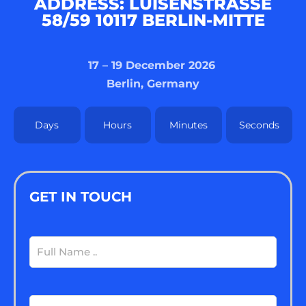
ADDRESS: LUISENSTRASSE 5
8/59 10117 BERLIN-MITTE
17 – 19 December 2026
Berlin, Germany
Days
Hours
Minutes
Seconds
GET IN TOUCH
Full
Name
(Required)
Email
(Required)