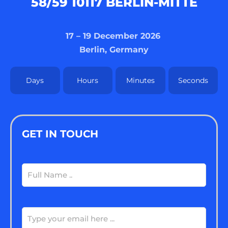
8/59 10117 BERLIN-MITTE
17 – 19 December 2026
Berlin, Germany
Days
Hours
Minutes
Seconds
GET IN TOUCH
Full
Name
(Required)
Email
(Required)