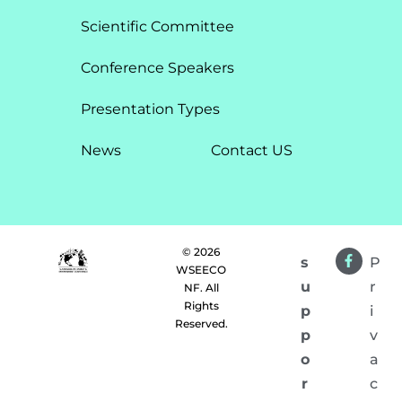
Scientific Committee
Conference Speakers
Presentation Types​
News
Contact US
© 2026
s
P
WSEECO
u
r
NF. All
Rights
p
i
Reserved.
p
v
o
a
r
c