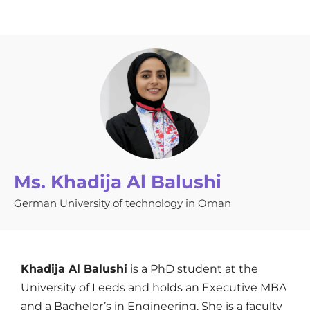
Ms. Khadija Al Balushi
German University of technology in Oman
Khadija Al Balushi
is a PhD student at the
University of Leeds and holds an Executive MBA
and a Bachelor’s in Engineering. She is a faculty