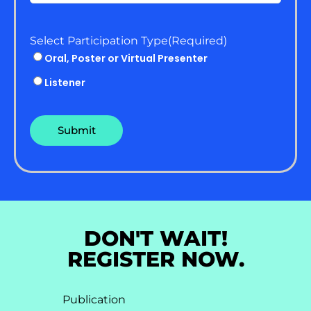
Select Participation Type
(Required)
Oral, Poster or Virtual Presenter
Listener
DON'T WAIT!
REGISTER NOW.
Publication