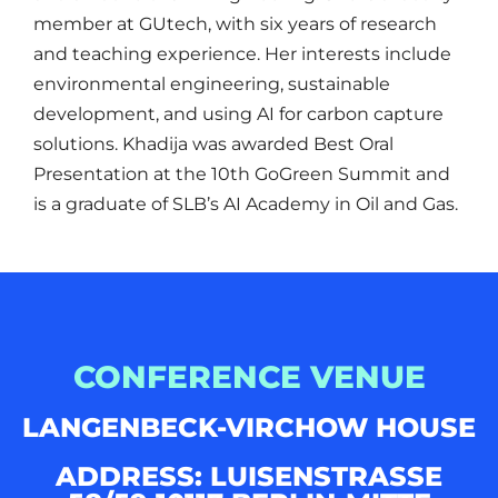
member at GUtech, with six years of research
and teaching experience. Her interests include
environmental engineering, sustainable
development, and using AI for carbon capture
solutions. Khadija was awarded Best Oral
Presentation at the 10th GoGreen Summit and
is a graduate of SLB’s AI Academy in Oil and Gas.
CONFERENCE VENUE
LANGENBECK-VIRCHOW HOUSE
ADDRESS: LUISENSTRASSE 5