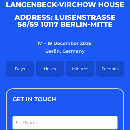
LANGENBECK-VIRCHOW HOUSE
ADDRESS: LUISENSTRASSE 5
8/59 10117 BERLIN-MITTE
17 – 19 December 2026
Berlin, Germany
Days
Hours
Minutes
Seconds
GET IN TOUCH
Full
Name
(Required)