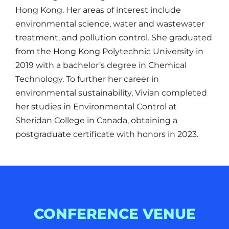
Hong Kong. Her areas of interest include
environmental science, water and wastewater
treatment, and pollution control. She graduated
from the Hong Kong Polytechnic University in
2019 with a bachelor’s degree in Chemical
Technology. To further her career in
environmental sustainability, Vivian completed
her studies in Environmental Control at
Sheridan College in Canada, obtaining a
postgraduate certificate with honors in 2023.
CONFERENCE VENUE