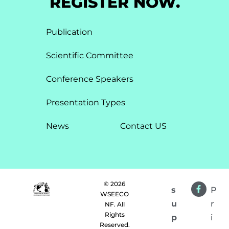
REGISTER NOW.
Publication
Scientific Committee
Conference Speakers
Presentation Types​
News
Contact US
© 2026
s
P
WSEECO
u
r
NF. All
Rights
p
i
Reserved.