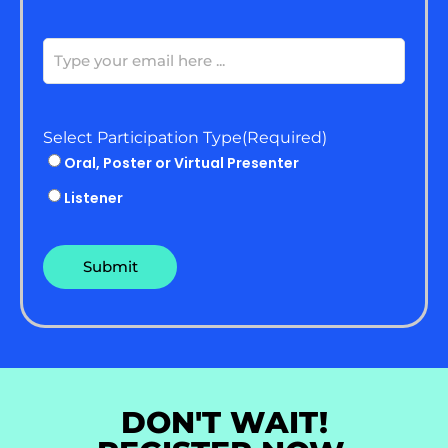
Email
(Required)
Select Participation Type
(Required)
Oral, Poster or Virtual Presenter
Listener
DON'T WAIT!