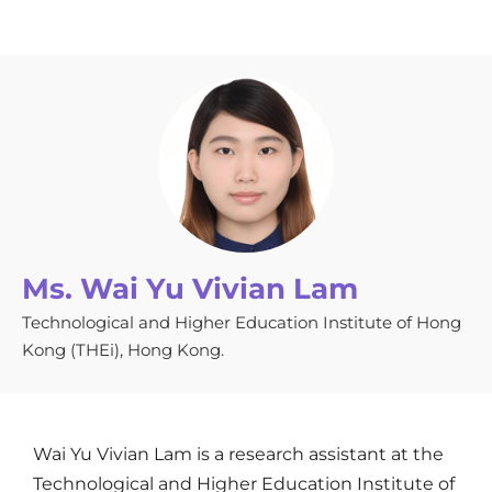
Ms. Wai Yu Vivian Lam
Technological and Higher Education Institute of Hong
Kong (THEi), Hong Kong.
Wai Yu Vivian Lam is a research assistant at the
Technological and Higher Education Institute of