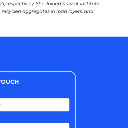
021, respectively. She Joined Kuwait institute
g recycled aggregates in road layers, and
 TOUCH
ired)
ired)