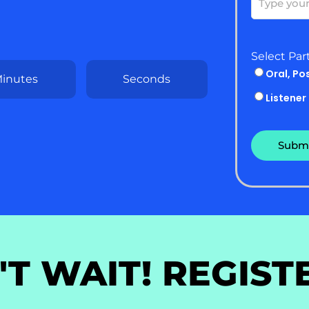
Select Par
Oral, Po
inutes
Seconds
Listener
'T WAIT! REGIST