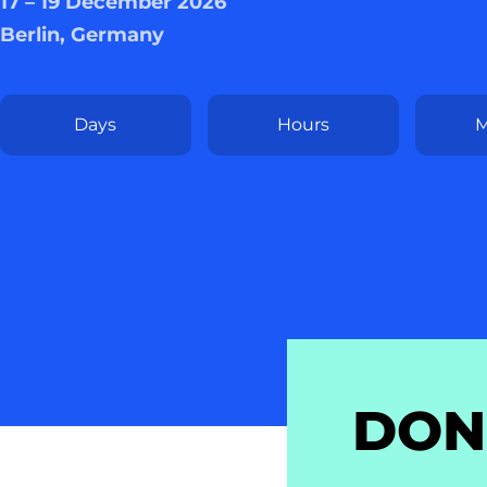
17 – 19 December 2026
Berlin, Germany
Days
Hours
M
DON