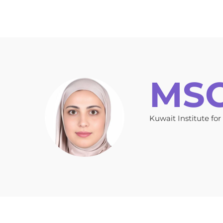
Home
Key Information
Topics
Auth
MSC.
Kuwait Institute for