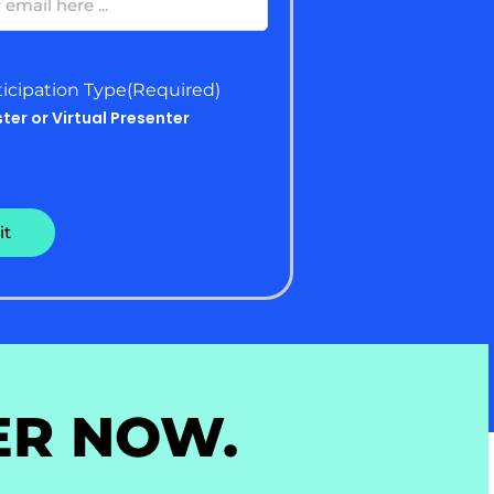
ticipation Type
(Required)
ster or Virtual Presenter
ER NOW.