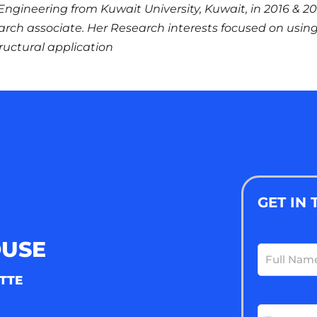
il Engineering from Kuwait University, Kuwait, in 2016 & 2
earch associate. Her Research interests focused on usin
ructural application
GET IN
OUSE
Full
Name
(Requ
TTE
Email
(Requ