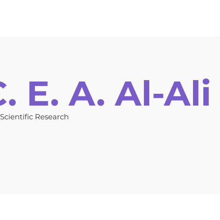
ors Guidelines
Online Submission
Registration
Invitat
 E. A. Al-Ali
 Scientific Research