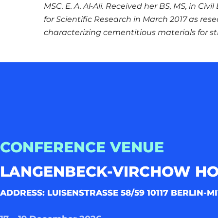
MSC. E. A. Al-Ali. Received her BS, MS, in Civ
for Scientific Research in March 2017 as res
characterizing cementitious materials for st
CONFERENCE VENUE
LANGENBECK-VIRCHOW H
ADDRESS: LUISENSTRASSE 58/59 10117 BERLIN-MI