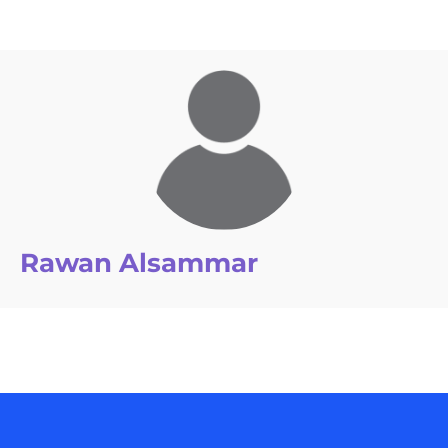
Rawan Alsammar