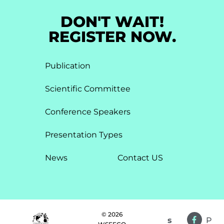
DON'T WAIT!
REGISTER NOW.
Publication
Scientific Committee
Conference Speakers
Presentation Types​
News
Contact US
© 2026
s
P