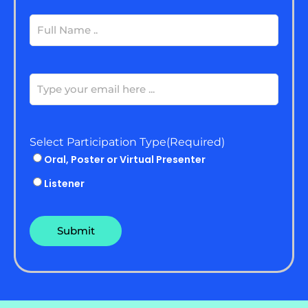
Full
Name
(Required)
Email
(Required)
Select Participation Type
(Required)
Oral, Poster or Virtual Presenter
Listener