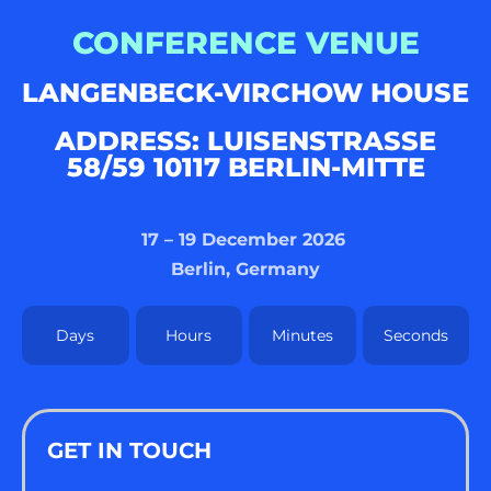
CONFERENCE VENUE
LANGENBECK-VIRCHOW HOUSE
ADDRESS: LUISENSTRASSE 5
8/59 10117 BERLIN-MITTE
17 – 19 December 2026
Berlin, Germany
Days
Hours
Minutes
Seconds
GET IN TOUCH